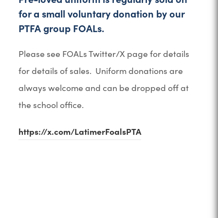
n
for a small voluntary donation by our
e
PTFA group FOALs.
w
t
Please see FOALs Twitter/X page for details
a
for details of sales. Uniform donations are
b
always welcome and can be dropped off at
)
the school office.
https://x.com/LatimerFoalsPTA