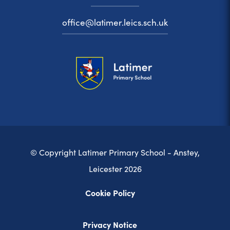
office@latimer.leics.sch.uk
© Copyright Latimer Primary School - Anstey,
Leicester 2026
Cookie Policy
Privacy Notice