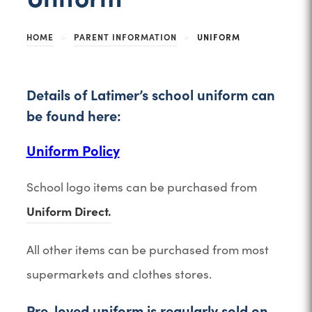
HOME
>
PARENT INFORMATION
>
UNIFORM
Details of Latimer’s school uniform can
be found here:
(
Uniform Policy
o
School logo items can be purchased from
p
Uniform Direct.
e
n
All other items can be purchased from most
s
supermarkets and clothes stores.
i
n
Pre-loved uniform is regularly sold on