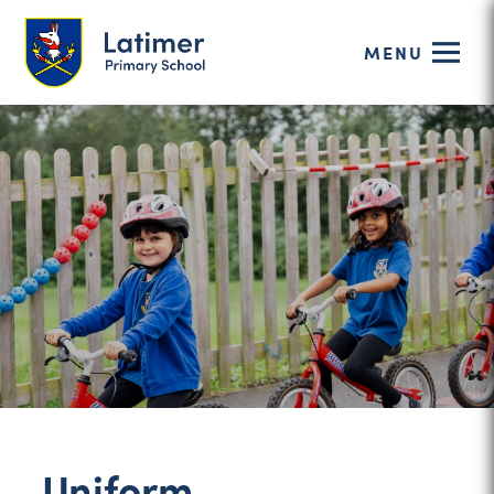
MENU
Uniform