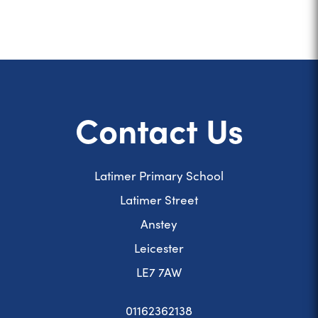
Contact Us
Latimer Primary School
Latimer Street
Anstey
Leicester
LE7 7AW
01162362138