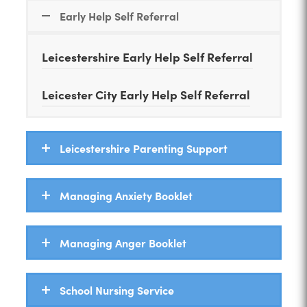
n
Early Help Self Referral
n
e
Leicestershire Early Help Self Referral
w
t
Leicester City Early Help Self Referral
a
b
Leicestershire Parenting Support
)
Managing Anxiety Booklet
Managing Anger Booklet
School Nursing Service