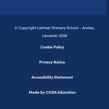
© Copyright Latimer Primary School - Anstey,
Leicester 2026
Cookie Policy
Privacy Notice
Accessibility Statement
(opens
Made by CODA Education
in
new