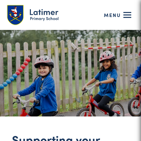
MENU
Supporting your