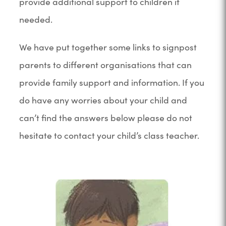
provide additional support to children if
needed.
We have put together some links to signpost
parents to different organisations that can
provide family support and information. If you
do have any worries about your child and
can’t find the answers below please do not
hesitate to contact your child’s class teacher.
(
o
p