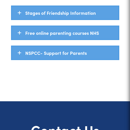
Stages of Friendship Information
Free online parenting courses NHS
NSPCC- Support for Parents
Contact Us