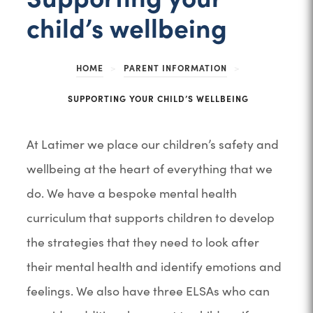
child’s wellbeing
HOME
>
PARENT INFORMATION
>
SUPPORTING YOUR CHILD’S WELLBEING
At Latimer we place our children’s safety and
wellbeing at the heart of everything that we
do. We have a bespoke mental health
curriculum that supports children to develop
the strategies that they need to look after
their mental health and identify emotions and
feelings. We also have three ELSAs who can