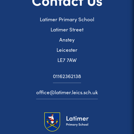
Latimer Primary School
Latimer Street
Anstey
Leicester
LE7 7AW
01162362138
office@latimer.leics.sch.uk