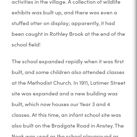
activities in the village. A collection of wildlife
exhibits was built up, and there was even a
stuffed otter on display; apparently, it had
been caught in Rothley Brook at the end of the
school field!
The school expanded rapidly when it was first
built, and some children also attended classes
at the Methodist Church. In 1911, Latimer Street
site was expanded and a new building was
built, which now houses our Year 3 and 4
classes. At this time, an infant school site was
also built on the Bradgate Road in Anstey. The
Nook was used as the school playground as