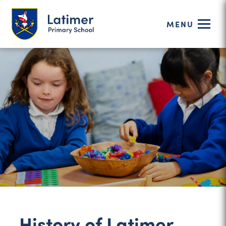
MENU
History of Latimer