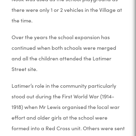
there were only 1 or 2 vehicles in the Village at
the time.
Over the years the school expansion has
continued when both schools were merged
and all the children attended the Latimer
Street site.
Latimer’s role in the community particularly
stood out during the First World War (1914-
1918) when Mr Lewis organised the local war
effort and older girls at the school were
formed into a Red Cross unit. Others were sent