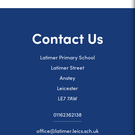
Contact Us
Latimer Primary School
Latimer Street
Anstey
Leicester
LE7 7AW
01162362138
office@latimer.leics.sch.uk