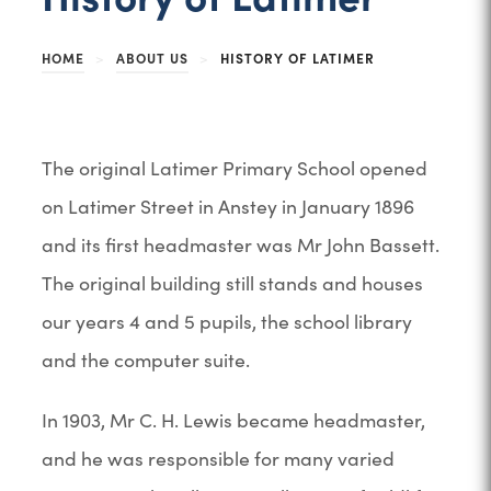
HOME
>
ABOUT US
>
HISTORY OF LATIMER
The original Latimer Primary School opened
on Latimer Street in Anstey in January 1896
and its first headmaster was Mr John Bassett.
The original building still stands and houses
our years 4 and 5 pupils, the school library
and the computer suite.
In 1903, Mr C. H. Lewis became headmaster,
and he was responsible for many varied