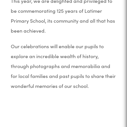
This year, we are delighted and privileged to
be commemorating 125 years of Latimer
Primary School, its community and all that has
been achieved.
Our celebrations will enable our pupils to
explore an incredible wealth of history,
through photographs and memorabilia and
for local families and past pupils to share their
wonderful memories of our school.