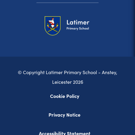
© Copyright Latimer Primary School - Anstey,
Leicester 2026
Cookie Policy
Privacy Notice
Accessibility Statement