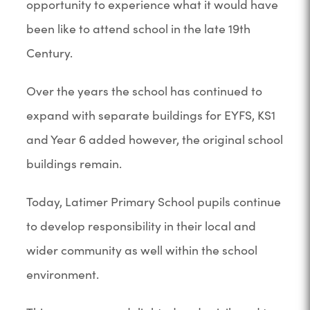
opportunity to experience what it would have
been like to attend school in the late 19th
Century.
Over the years the school has continued to
expand with separate buildings for EYFS, KS1
and Year 6 added however, the original school
buildings remain.
Today, Latimer Primary School pupils continue
to develop responsibility in their local and
wider community as well within the school
environment.