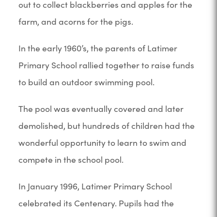
out to collect blackberries and apples for the
farm, and acorns for the pigs.
In the early 1960’s, the parents of Latimer
Primary School rallied together to raise funds
to build an outdoor swimming pool.
The pool was eventually covered and later
demolished, but hundreds of children had the
wonderful opportunity to learn to swim and
compete in the school pool.
In January 1996, Latimer Primary School
celebrated its Centenary. Pupils had the